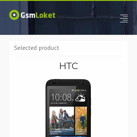
Selected product
HTC