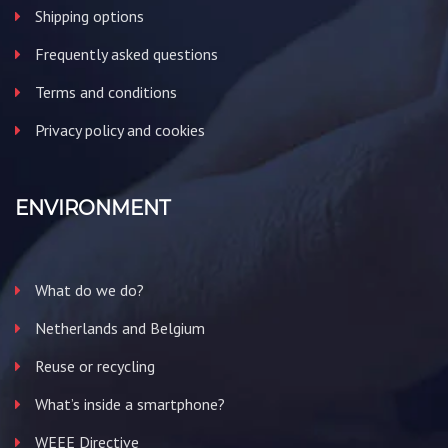
Shipping options
Frequently asked questions
Terms and conditions
Privacy policy and cookies
ENVIRONMENT
What do we do?
Netherlands and Belgium
Reuse or recycling
What’s inside a smartphone?
WEEE Directive