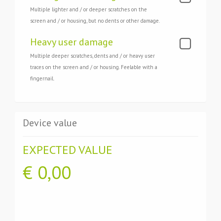
Multiple lighter and / or deeper scratches on the
screen and / or housing, but no dents or other damage.
Heavy user damage
Multiple deeper scratches, dents and / or heavy user
traces on the screen and / or housing. Feelable with a
fingernail.
Device value
EXPECTED VALUE
€
0,00