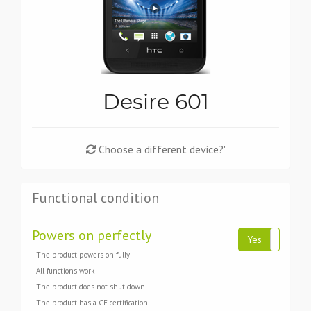
Desire 601
Choose a different device?'
Functional condition
Powers on perfectly
Yes
No
- The product powers on fully
- All functions work
- The product does not shut down
- The product has a CE certification