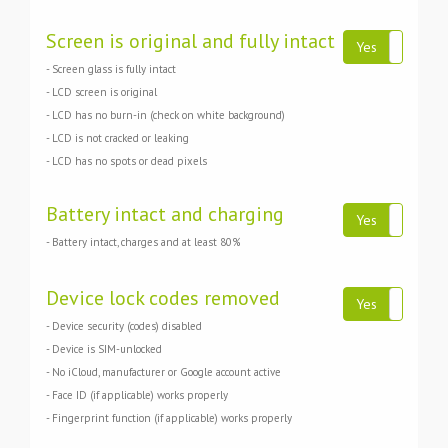
Screen is original and fully intact
Yes
No
- Screen glass is fully intact
- LCD screen is original
- LCD has no burn-in (check on white background)
- LCD is not cracked or leaking
- LCD has no spots or dead pixels
Battery intact and charging
Yes
No
- Battery intact, charges and at least 80%
Device lock codes removed
Yes
No
- Device security (codes) disabled
- Device is SIM-unlocked
- No iCloud, manufacturer or Google account active
- Face ID (if applicable) works properly
- Fingerprint function (if applicable) works properly