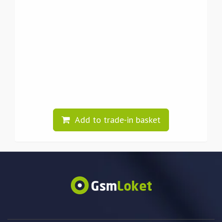
Add to trade-in basket