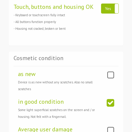
Touch, buttons and housing OK
Yes
No
- Keyboard or touchscreen fully intact
- All buttons function properly
- Housing not cracked, broken or bent
Cosmetic condition
as new
Device is as new without any scratches. Also no small
scratches
in good condition
Some light superficial scratches on the screen and / or
housing. Not felt with a fingernail.
Average user damage