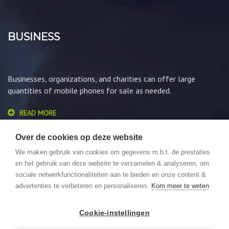
BUSINESS
Businesses, organizations, and charities can offer large
quantities of mobile phones for sale as needed.
READ MORE
Over de cookies op deze website
We maken gebruik van cookies om gegevens m.b.t. de prestaties
en het gebruik van deze website te verzamelen & analyseren, om
sociale netwerkfunctionaliteiten aan te bieden en onze content &
advertenties te verbeteren en personaliseren.
Kom meer te weten
© 2026 GSMLoket. All Rights Reserved. Website by
We Focus
Cookie-instellingen