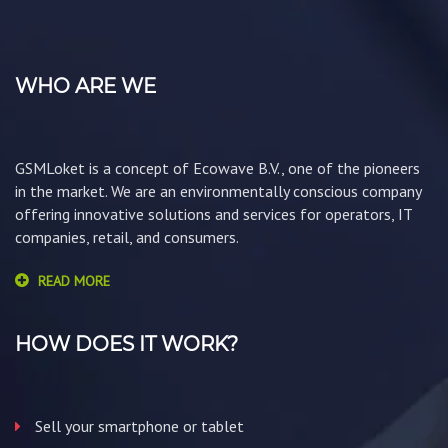
WHO ARE WE
GSMLoket is a concept of Ecowave B.V., one of the pioneers
in the market. We are an environmentally conscious company
offering innovative solutions and services for operators, IT
companies, retail, and consumers.
READ MORE
HOW DOES IT WORK?
Sell your smartphone or tablet