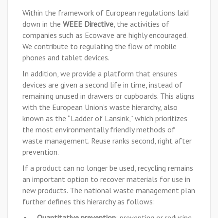
Within the framework of European regulations laid
down in the
WEEE Directive
, the activities of
companies such as Ecowave are highly encouraged.
We contribute to regulating the flow of mobile
phones and tablet devices.
In addition, we provide a platform that ensures
devices are given a second life in time, instead of
remaining unused in drawers or cupboards. This aligns
with the European Union’s waste hierarchy, also
known as the “Ladder of Lansink,” which prioritizes
the most environmentally friendly methods of
waste management. Reuse ranks second, right after
prevention.
If a product can no longer be used, recycling remains
an important option to recover materials for use in
new products. The national waste management plan
further defines this hierarchy as follows:
Quantitative prevention
: preventing or reducing