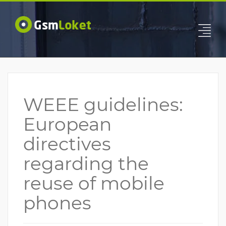
WEEE guidelines:
European
directives
regarding the
reuse of mobile
phones