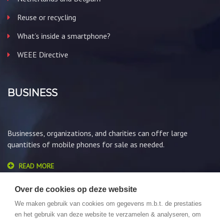
Reuse or recycling
What’s inside a smartphone?
WEEE Directive
BUSINESS
Businesses, organizations, and charities can offer large
quantities of mobile phones for sale as needed.
READ MORE
Over de cookies op deze website
We maken gebruik van cookies om gegevens m.b.t. de prestaties
en het gebruik van deze website te verzamelen & analyseren, om