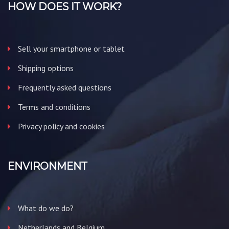
HOW DOES IT WORK?
Sell your smartphone or tablet
Shipping options
Frequently asked questions
Terms and conditions
Privacy policy and cookies
ENVIRONMENT
What do we do?
Netherlands and Belgium