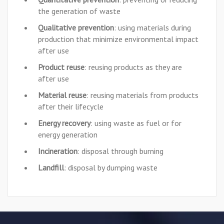
the generation of waste
Qualitative prevention
: using materials during
production that minimize environmental impact
after use
Product reuse
: reusing products as they are
after use
Material reuse
: reusing materials from products
after their lifecycle
Energy recovery
: using waste as fuel or for
energy generation
Incineration
: disposal through burning
Landfill
: disposal by dumping waste