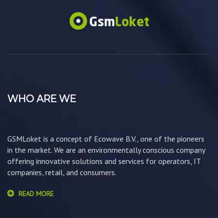
WHO ARE WE
GSMLoket is a concept of Ecowave B.V., one of the pioneers
in the market. We are an environmentally conscious company
offering innovative solutions and services for operators, IT
companies, retail, and consumers.
READ MORE