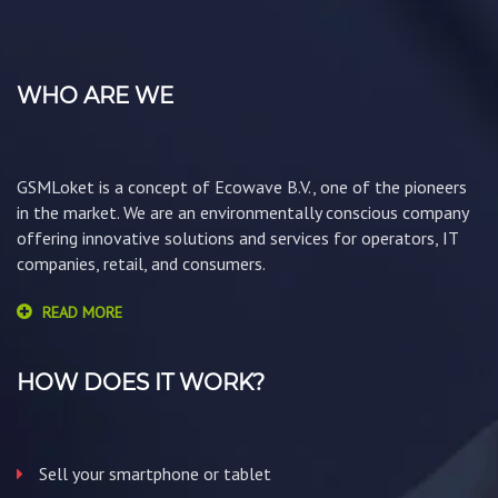
WHO ARE WE
GSMLoket is a concept of Ecowave B.V., one of the pioneers
in the market. We are an environmentally conscious company
offering innovative solutions and services for operators, IT
companies, retail, and consumers.
READ MORE
HOW DOES IT WORK?
Sell your smartphone or tablet