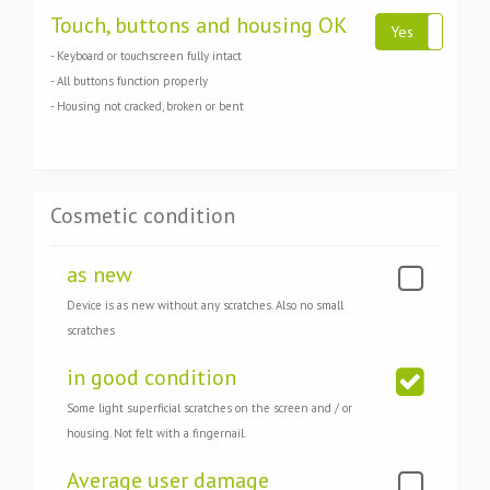
Touch, buttons and housing OK
Yes
N
- Keyboard or touchscreen fully intact
- All buttons function properly
- Housing not cracked, broken or bent
Cosmetic condition
as new
Device is as new without any scratches. Also no small
scratches
in good condition
Some light superficial scratches on the screen and / or
housing. Not felt with a fingernail.
Average user damage