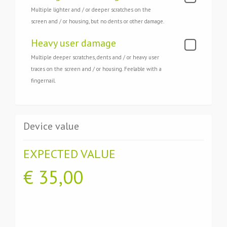
Multiple lighter and / or deeper scratches on the
screen and / or housing, but no dents or other damage.
Heavy user damage
Multiple deeper scratches, dents and / or heavy user
traces on the screen and / or housing. Feelable with a
fingernail.
Device value
EXPECTED VALUE
€
35,00