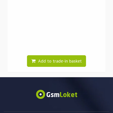
Add to trade-in basket