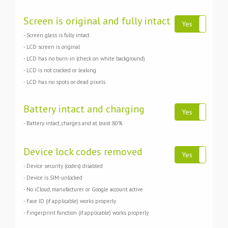
Screen is original and fully intact
Yes
N
- Screen glass is fully intact
- LCD screen is original
- LCD has no burn-in (check on white background)
- LCD is not cracked or leaking
- LCD has no spots or dead pixels
Battery intact and charging
Yes
N
- Battery intact, charges and at least 80%
Device lock codes removed
Yes
N
- Device security (codes) disabled
- Device is SIM-unlocked
- No iCloud, manufacturer or Google account active
- Face ID (if applicable) works properly
- Fingerprint function (if applicable) works properly