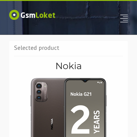
Selected product
Nokia