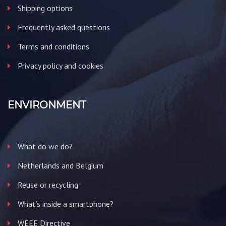
Shipping options
Frequently asked questions
Terms and conditions
Privacy policy and cookies
ENVIRONMENT
What do we do?
Netherlands and Belgium
Reuse or recycling
What’s inside a smartphone?
WEEE Directive