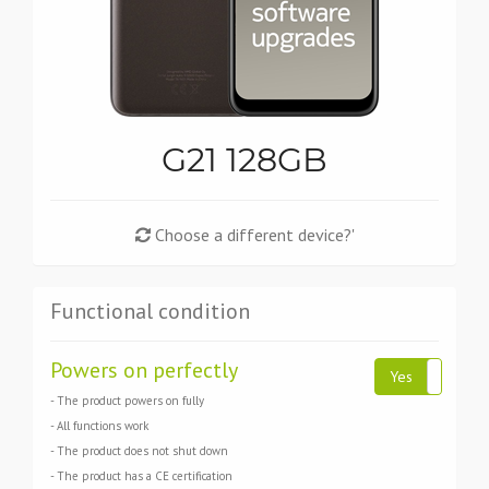
G21 128GB
Choose a different device?'
Functional condition
Powers on perfectly
Yes
N
- The product powers on fully
- All functions work
- The product does not shut down
- The product has a CE certification