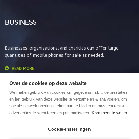
BUSINESS
Businesses, organizations, and charities can offer large
quantities of mobile phones for sale as needed.
READ MORE
Over de cookies op deze website
We maken gebruik van cookies om gegevens m.b.t. de prestaties
en het gebruik van deze website te verzamelen & analyseren, om
sociale netwerkfunctionaliteiten aan te bieden en onze content &
advertenties te verbeteren en personaliseren.
Kom meer te weten
© 2026 GSMLoket. All Rights Reserved. Website by
We Focus
Cookie-instellingen